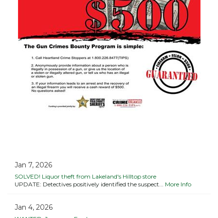
Jan 7, 2026
SOLVED! Liquor theft from Lakeland's Hilltop store
UPDATE: Detectives positively identified the suspect...
More Info
Jan 4, 2026