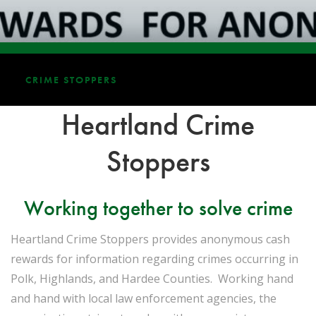
CRIME STOPPERS
Heartland Crime
Stoppers
Working together to solve crime
Heartland Crime Stoppers provides anonymous cash
rewards for information regarding crimes occurring in
Polk, Highlands, and Hardee Counties. Working hand
and hand with local law enforcement agencies, the