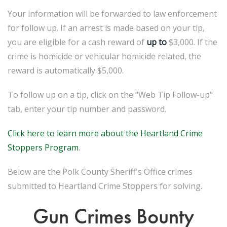
Your information will be forwarded to law enforcement
for follow up. If an arrest is made based on your tip,
you are eligible for a cash reward of
up to
$3,000. If the
crime is homicide or vehicular homicide related, the
reward is automatically $5,000.
To follow up on a tip, click on the "Web Tip Follow-up"
tab, enter your tip number and password.
Click here to learn more about the Heartland Crime
Stoppers Program
.
Below are the Polk County Sheriff's Office crimes
submitted to Heartland Crime Stoppers for solving.
Gun Crimes Bounty