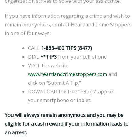
organization strives to solve with your assistance.
If you have information regarding a crime and wish to
remain anonymous, contact Heartland Crime Stoppers
in one of four ways:
CALL
1-888-400 TIPS (8477)
DIAL
**TIPS
from your cell phone
VISIT the website
www.heartlandcrimestoppers.com
and
click on "Submit A Tip,"
DOWNLOAD the free "P3tips" app on
your smartphone or tablet.
You will always remain anonymous and you may be
eligible for a cash reward if your information leads to
an arrest.