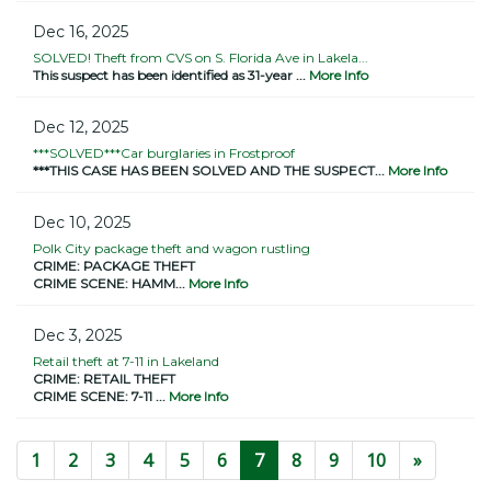
Dec 16, 2025
SOLVED! Theft from CVS on S. Florida Ave in Lakela...
This suspect has been identified as 31-year ...
More Info
Dec 12, 2025
***SOLVED***Car burglaries in Frostproof
***THIS CASE HAS BEEN SOLVED AND THE SUSPECT...
More Info
Dec 10, 2025
Polk City package theft and wagon rustling
CRIME: PACKAGE THEFT
CRIME SCENE: HAMM...
More Info
Dec 3, 2025
Retail theft at 7-11 in Lakeland
CRIME: RETAIL THEFT
CRIME SCENE: 7-11 ...
More Info
(current)
1
2
3
4
5
6
7
8
9
10
»