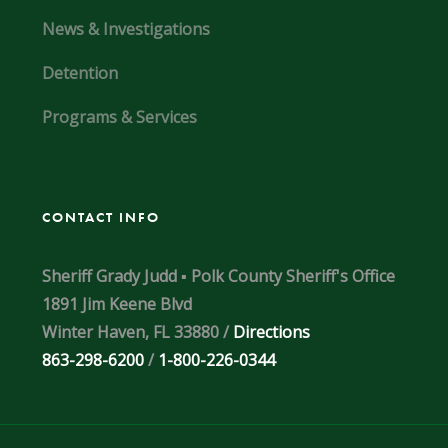
News & Investigations
Detention
Programs & Services
CONTACT INFO
Sheriff Grady Judd ▪ Polk County Sheriff's Office
1891 Jim Keene Blvd
Winter Haven, FL 33880 /
Directions
863-298-6200
/
1-800-226-0344