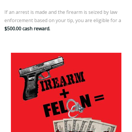
If an arrest is made and the firearm is seized by law
enforcement based on your tip, you are eligible for a
$500.00 cash reward.