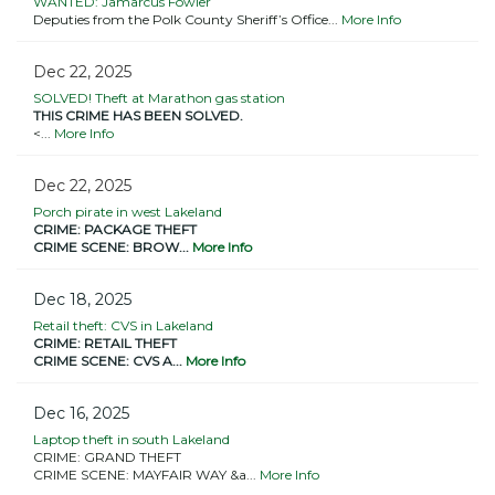
WANTED: Jamarcus Fowler
Deputies from the Polk County Sheriff’s Office...
More Info
Dec 22, 2025
SOLVED! Theft at Marathon gas station
THIS CRIME HAS BEEN SOLVED.
<...
More Info
Dec 22, 2025
Porch pirate in west Lakeland
CRIME: PACKAGE THEFT
CRIME SCENE: BROW...
More Info
Dec 18, 2025
Retail theft: CVS in Lakeland
CRIME: RETAIL THEFT
CRIME SCENE: CVS A...
More Info
Dec 16, 2025
Laptop theft in south Lakeland
CRIME: GRAND THEFT
CRIME SCENE: MAYFAIR WAY &a...
More Info