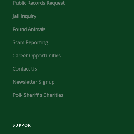
Public Records Request
Jail Inquiry
Found Animals
Scam Reporting
Career Opportunities
Contact Us
Newsletter Signup
Polk Sheriff's Charities
SUPPORT