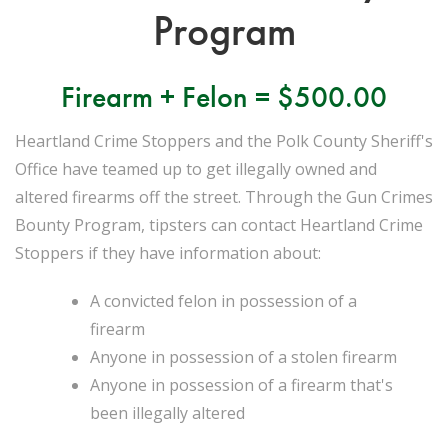
Program
Firearm + Felon = $500.00
Heartland Crime Stoppers and the Polk County Sheriff's
Office have teamed up to get illegally owned and
altered firearms off the street. Through the Gun Crimes
Bounty Program, tipsters can contact Heartland Crime
Stoppers if they have information about:
A convicted felon in possession of a
firearm
Anyone in possession of a stolen firearm
Anyone in possession of a firearm that's
been illegally altered