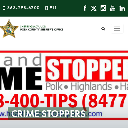
863-298-6200
911
Togg
navi
CRIME STOPPERS