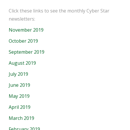
Click these links to see the monthly Cyber Star
newsletters:
November 2019
October 2019
September 2019
August 2019
July 2019
June 2019
May 2019
April 2019
March 2019
February 2019