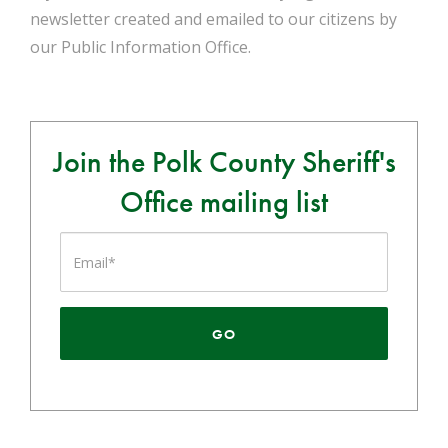
newsletter created and emailed to our citizens by
our Public Information Office.
Join the Polk County Sheriff's
Office mailing list