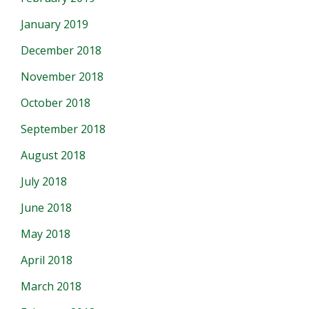
January 2019
December 2018
November 2018
October 2018
September 2018
August 2018
July 2018
June 2018
May 2018
April 2018
March 2018