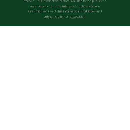
reserved. This information is made available to the public and
law enforcement in the interest of public safety. Any
unauthorized use of this information is forbidden and
subject to criminal prosecution.