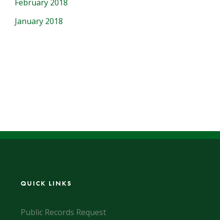
February 2018
January 2018
QUICK LINKS
Public Records Request