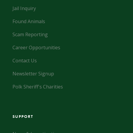
Jail Inquiry
Found Animals
Scam Reporting
Career Opportunities
Contact Us
Newsletter Signup
Polk Sheriff's Charities
SUPPORT