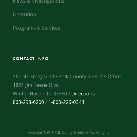
News & Investigations
Detention
Programs & Services
CONTACT INFO
Sheriff Grady Judd ▪ Polk County Sheriff's Office
1891 Jim Keene Blvd
Winter Haven, FL 33880 /
Directions
863-298-6200
/
1-800-226-0344
Copyright © 2018 Polk County Sheriff's Office. All rights