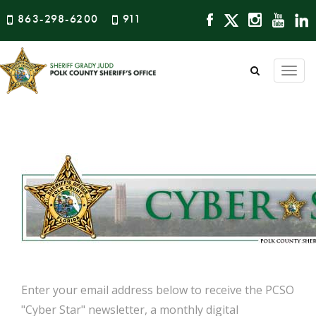
863-298-6200
911
Togg
navi
Enter your email address below to receive the PCSO
"Cyber Star" newsletter, a monthly digital