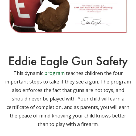
Eddie Eagle Gun Safety
This dynamic
program
teaches children the four
important steps to take if they see a gun. The program
also enforces the fact that guns are not toys, and
should never be played with. Your child will earn a
certificate of completion, and as parents, you will earn
the peace of mind knowing your child knows better
than to play with a firearm.