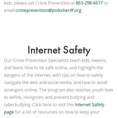
kids, please call Crime Prevention at
863-298-6677
or
email
crimeprevention@polksheriff.org
.
Internet Safety
Our Crime Prevention Specialists teach kids, tweens,
and teens how to be safe online, and highlight the
dangers of the internet, with tips on how to safely
navigate the web and social media, and how to avoid
strangers online. The program also teaches youth how
to define, recognize, and prevent bullying and
cyberbullying. Click here to visit the
Internet Safety
page
for a list of resources on how to keep your