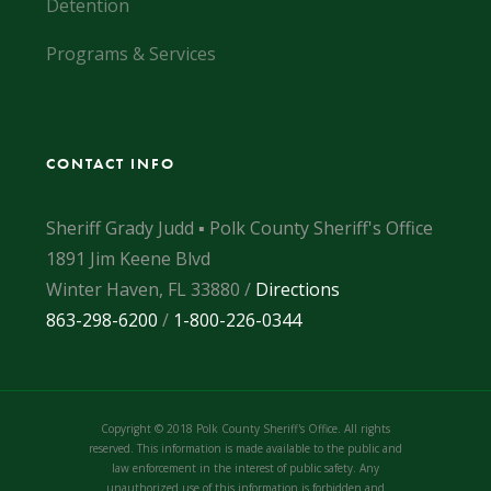
Detention
Programs & Services
CONTACT INFO
Sheriff Grady Judd ▪ Polk County Sheriff's Office
1891 Jim Keene Blvd
Winter Haven, FL 33880 /
Directions
863-298-6200
/
1-800-226-0344
Copyright © 2018 Polk County Sheriff's Office. All rights
reserved. This information is made available to the public and
law enforcement in the interest of public safety. Any
unauthorized use of this information is forbidden and