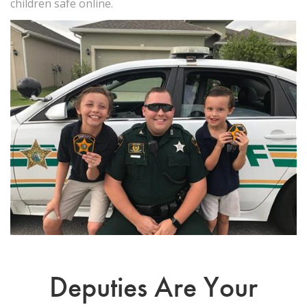
children safe online.
Deputies Are Your