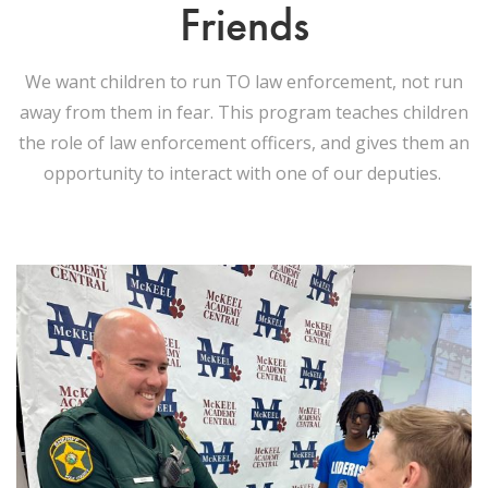
Friends
We want children to run TO law enforcement, not run
away from them in fear. This program teaches children
the role of law enforcement officers, and gives them an
opportunity to interact with one of our deputies.