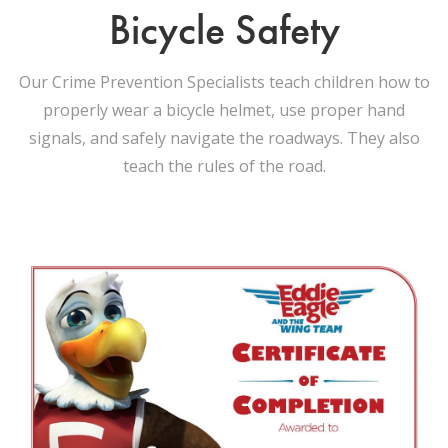
Bicycle Safety
Our Crime Prevention Specialists teach children how to
properly wear a bicycle helmet, use proper hand
signals, and safely navigate the roadways. They also
teach the rules of the road.