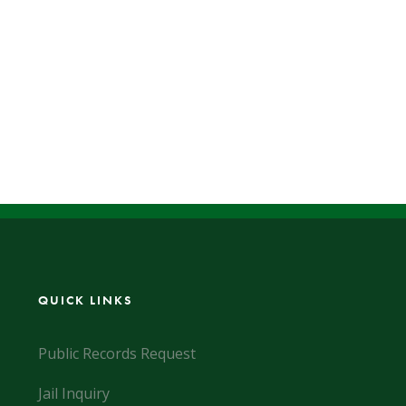
QUICK LINKS
Public Records Request
Jail Inquiry