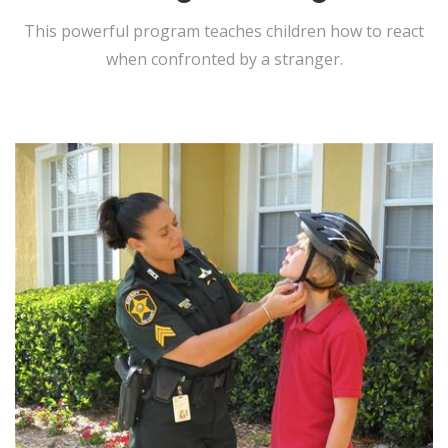
This powerful program teaches children how to react
when confronted by a stranger.