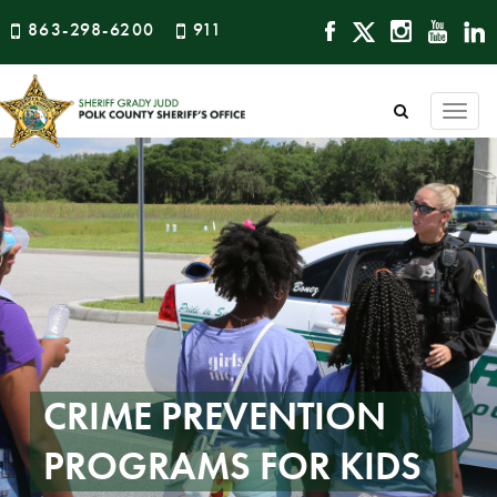
863-298-6200
911
Togg
navi
CRIME PREVENTION
PROGRAMS FOR KIDS