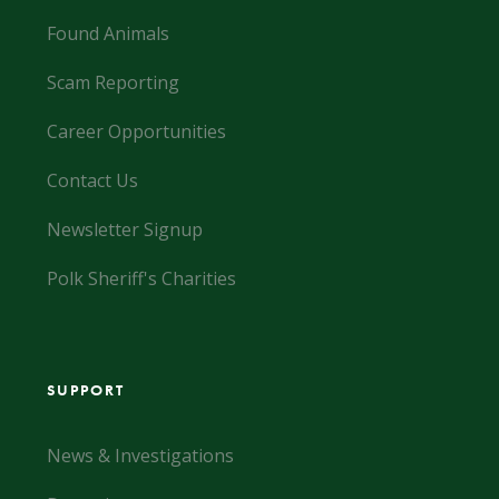
Found Animals
Scam Reporting
Career Opportunities
Contact Us
Newsletter Signup
Polk Sheriff's Charities
SUPPORT
News & Investigations