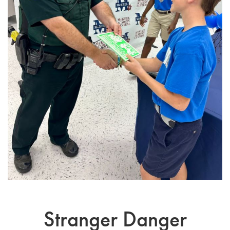
Stranger Danger