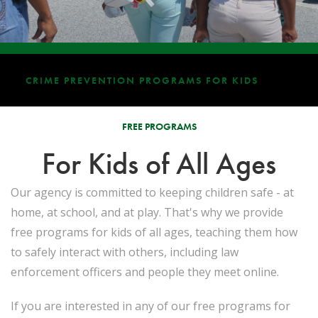
CRIME PREVENTION PROGRAMS FOR KIDS
FREE PROGRAMS
For Kids of All Ages
Our agency is committed to keeping children safe - at
home, at school, and at play. That's why we provide
free programs for kids of all ages, teaching them how
to safely interact with others, including law
enforcement officers and people they meet online.
If you are interested in any of our free programs for