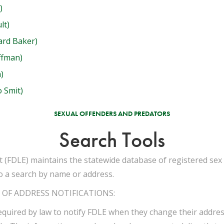
)
lt)
ard Baker)
ffman)
)
 Smit)
SEXUAL OFFENDERS AND PREDATORS
Search Tools
(FDLE) maintains the statewide database of registered sex 
o a search by name or address.
OF ADDRESS NOTIFICATIONS:
equired by law to notify FDLE when they change their address.