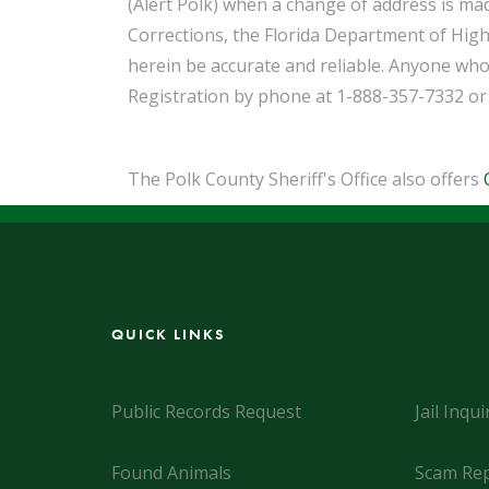
(Alert Polk) when a change of address is ma
Corrections, the Florida Department of High
herein be accurate and reliable. Anyone who
Registration by phone at 1-888-357-7332 or
The Polk County Sheriff's Office also offers
QUICK LINKS
Public Records Request
Jail Inqui
Found Animals
Scam Rep