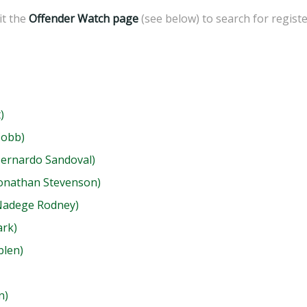
sit the
Offender Watch page
(see below) to search for regist
)
Cobb)
Bernardo Sandoval)
Jonathan Stevenson)
(Nadege Rodney)
ark)
blen)
n)