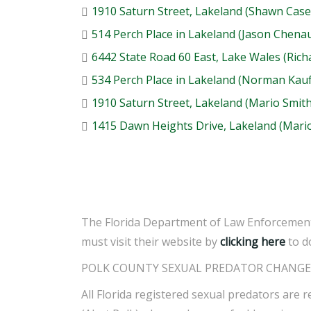
1910 Saturn Street, Lakeland (Shawn Case
514 Perch Place in Lakeland (Jason Chenau
6442 State Road 60 East, Lake Wales (Rich
534 Perch Place in Lakeland (Norman Kau
1910 Saturn Street, Lakeland (Mario Smith
1415 Dawn Heights Drive, Lakeland (Mario
The Florida Department of Law Enforcement 
must visit their website by
clicking here
to d
POLK COUNTY SEXUAL PREDATOR CHANGE 
All Florida registered sexual predators are r