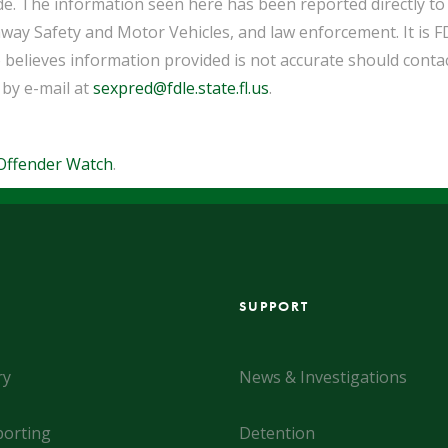
de. The information seen here has been reported directly t
way Safety and Motor Vehicles, and law enforcement. It is F
 believes information provided is not accurate should cont
 by e-mail at
sexpred@fdle.state.fl.us
.
Offender Watch
.
SUPPORT
ry
News & Investigations
orting
Detention