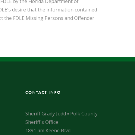
o FDLE by the Florida Department of
DLE's desire that the information contained
act the FDLE Missing Persons and Offender
CONTACT INFO
Sheriff Grady Judd ▪ Polk County
Sheriff's Office
1891 Jim Keene Blvd