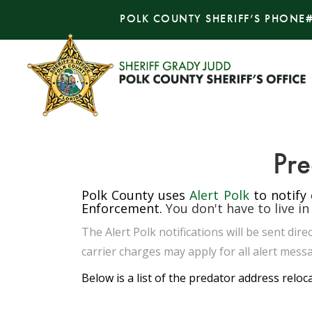
POLK COUNTY SHERIFF’S PHONE
Pre
Polk County uses
Alert Polk
to notify
Enforcement.
You don't have to live in
The Alert Polk notifications will be sent di
carrier charges may apply for all alert messa
Below is a list of the predator address reloc