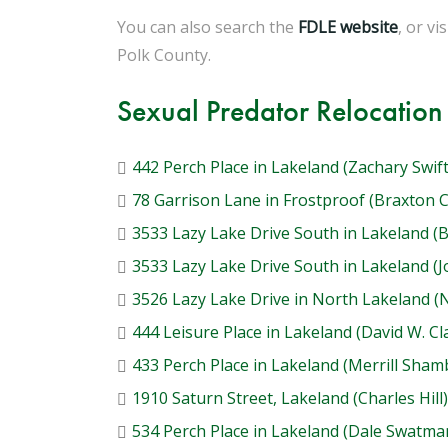
You can also search the
FDLE website
, or vi
Polk County.
Sexual Predator Relocation
442 Perch Place in Lakeland (Zachary Swift
78 Garrison Lane in Frostproof (Braxton 
3533 Lazy Lake Drive South in Lakeland (
3533 Lazy Lake Drive South in Lakeland (
3526 Lazy Lake Drive in North Lakeland 
444 Leisure Place in Lakeland (David W. Cl
433 Perch Place in Lakeland (Merrill Sham
1910 Saturn Street, Lakeland (Charles Hill)
534 Perch Place in Lakeland (Dale Swatma