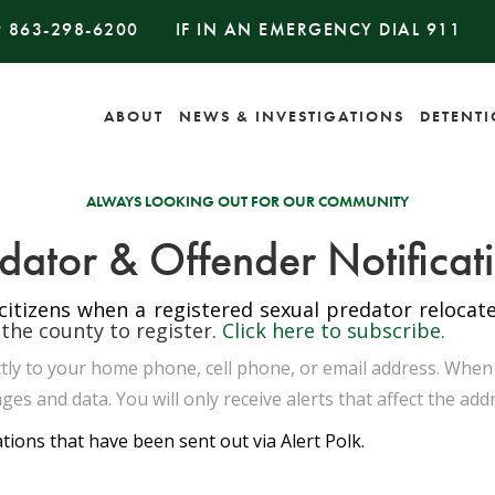
#
863-298-6200
IF IN AN EMERGENCY DIAL
911
ABOUT
NEWS & INVESTIGATIONS
DETENT
ALWAYS LOOKING OUT FOR OUR COMMUNITY
dator & Offender Notificat
 citizens when a registered sexual predator reloca
 the county to register.
Click here to subscribe.
rectly to your home phone, cell phone, or email address. Whe
ges and data. You will only receive alerts that affect the add
ations that have been sent out via Alert Polk.