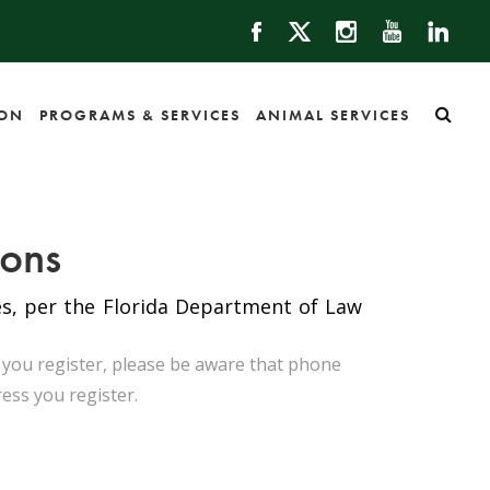
ION
PROGRAMS & SERVICES
ANIMAL SERVICES
ions
tes, per the Florida Department of Law
n you register, please be aware that phone
ress you register.