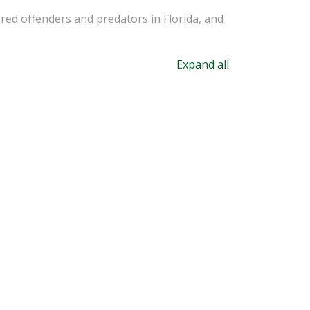
ered offenders and predators in Florida, and
Expand all