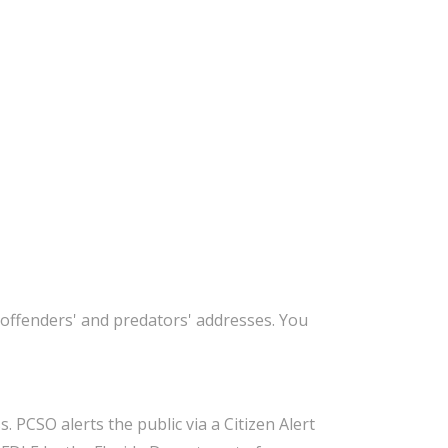
offenders' and predators' addresses. You
 PCSO alerts the public via a Citizen Alert