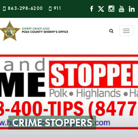
863-298-6200
911
Togg
navi
CRIME STOPPERS