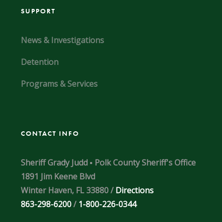
SUPPORT
News & Investigations
Detention
Programs & Services
CONTACT INFO
Sheriff Grady Judd ▪ Polk County Sheriff's Office
1891 Jim Keene Blvd
Winter Haven, FL 33880 /
Directions
863-298-6200
/
1-800-226-0344