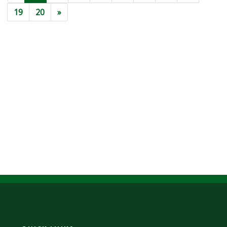
19
20
»