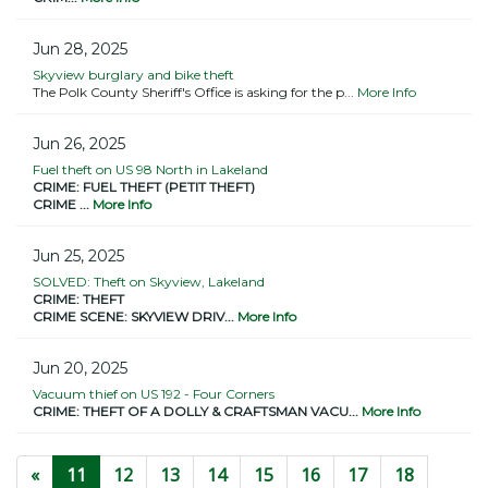
Jun 28, 2025
Skyview burglary and bike theft
The Polk County Sheriff's Office is asking for the p...
More Info
Jun 26, 2025
Fuel theft on US 98 North in Lakeland
CRIME: FUEL THEFT (PETIT THEFT)
CRIME ...
More Info
Jun 25, 2025
SOLVED: Theft on Skyview, Lakeland
CRIME: THEFT
CRIME SCENE: SKYVIEW DRIV...
More Info
Jun 20, 2025
Vacuum thief on US 192 - Four Corners
CRIME: THEFT OF A DOLLY & CRAFTSMAN VACU...
More Info
(current)
«
11
12
13
14
15
16
17
18