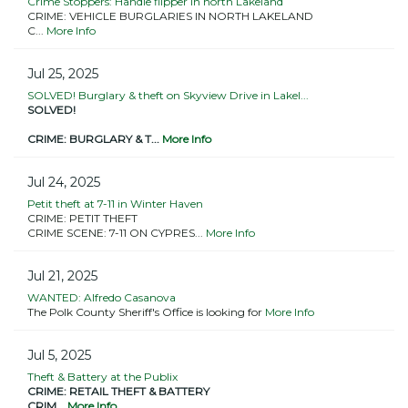
Crime Stoppers: Handle flipper in north Lakeland
CRIME: VEHICLE BURGLARIES IN NORTH LAKELAND
C...
More Info
Jul 25, 2025
SOLVED! Burglary & theft on Skyview Drive in Lakel...
SOLVED!
CRIME: BURGLARY & T...
More Info
Jul 24, 2025
Petit theft at 7-11 in Winter Haven
CRIME: PETIT THEFT
CRIME SCENE: 7-11 ON CYPRES...
More Info
Jul 21, 2025
WANTED: Alfredo Casanova
The Polk County Sheriff's Office is looking for
More Info
Jul 5, 2025
Theft & Battery at the Publix
CRIME: RETAIL THEFT & BATTERY
CRIM...
More Info