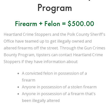
Program
Firearm + Felon = $500.00
Heartland Crime Stoppers and the Polk County Sheriff's
Office have teamed up to get illegally owned and
altered firearms off the street. Through the Gun Crimes
Bounty Program, tipsters can contact Heartland Crime
Stoppers if they have information about:
A convicted felon in possession of a
firearm
Anyone in possession of a stolen firearm
Anyone in possession of a firearm that's
been illegally altered