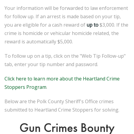
Your information will be forwarded to law enforcement
for follow up. If an arrest is made based on your tip,
you are eligible for a cash reward of
up to
$3,000. If the
crime is homicide or vehicular homicide related, the
reward is automatically $5,000.
To follow up on a tip, click on the "Web Tip Follow-up"
tab, enter your tip number and password.
Click here to learn more about the Heartland Crime
Stoppers Program
.
Below are the Polk County Sheriff's Office crimes
submitted to Heartland Crime Stoppers for solving.
Gun Crimes Bounty