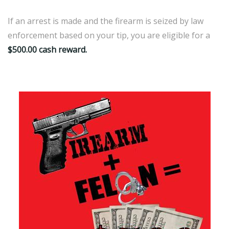
If an arrest is made and the firearm is seized by law
enforcement based on your tip, you are eligible for a
$500.00 cash reward.