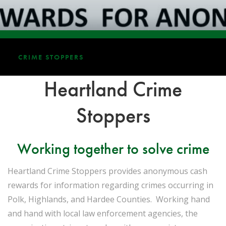
CRIME STOPPERS
Heartland Crime
Stoppers
Working together to solve crime
Heartland Crime Stoppers provides anonymous cash
rewards for information regarding crimes occurring in
Polk, Highlands, and Hardee Counties. Working hand
and hand with local law enforcement agencies, the