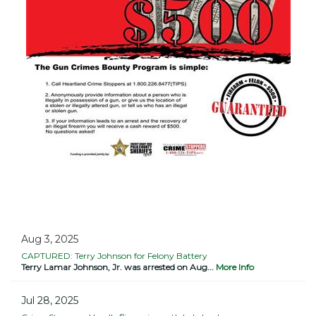
Aug 3, 2025
CAPTURED: Terry Johnson for Felony Battery
Terry Lamar Johnson, Jr. was arrested on Aug...
More Info
Jul 28, 2025