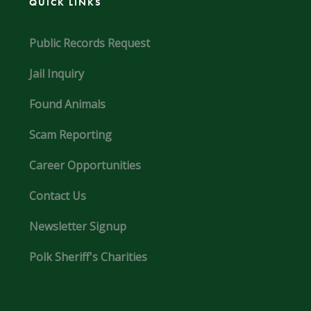
QUICK LINKS
Public Records Request
Jail Inquiry
Found Animals
Scam Reporting
Career Opportunities
Contact Us
Newsletter Signup
Polk Sheriff's Charities