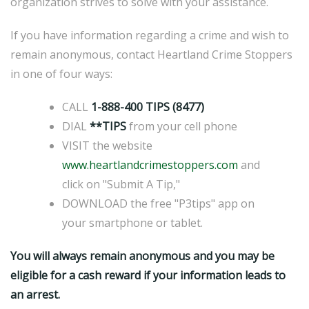
organization strives to solve with your assistance.
If you have information regarding a crime and wish to
remain anonymous, contact Heartland Crime Stoppers
in one of four ways:
CALL
1-888-400 TIPS (8477)
DIAL
**TIPS
from your cell phone
VISIT the website
www.heartlandcrimestoppers.com
and
click on "Submit A Tip,"
DOWNLOAD the free "P3tips" app on
your smartphone or tablet.
You will always remain anonymous and you may be
eligible for a cash reward if your information leads to
an arrest.