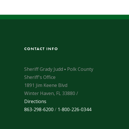
CONTACT INFO
Sheriff Grady Judd ▪ Polk County
Sheriff's Office
1891 Jim Keene Blvd
Winter Haven, FL 33880 /
Directions
863-298-6200
/
1-800-226-0344