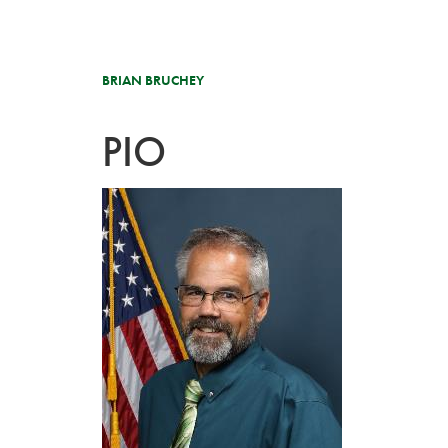
BRIAN BRUCHEY
PIO