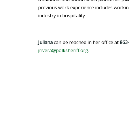
previous work experience includes working
industry in hospitality.
Juliana
can be reached in her office at
863
jrivera@polksheriff.org
.