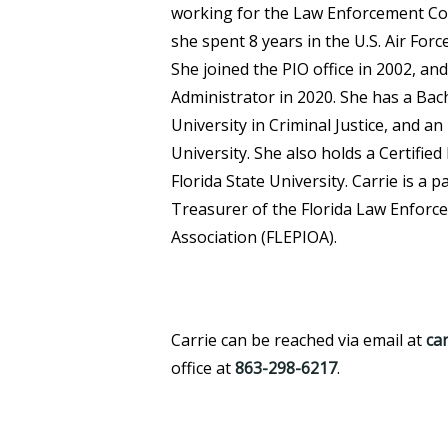
working for the Law Enforcement Col
she spent 8 years in the U.S. Air Forc
She joined the PIO office in 2002, a
Administrator in 2020. She has a Ba
University in Criminal Justice, and 
University. She also holds a Certifie
Florida State University. Carrie is a 
Treasurer of the Florida Law Enforce
Association (FLEPIOA).
Carrie can be reached via email at
ca
office at
863-298-6217
.