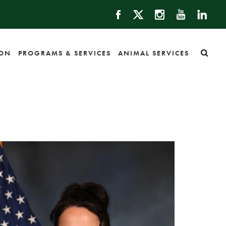
ION
PROGRAMS & SERVICES
ANIMAL SERVICES