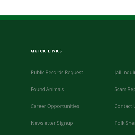
QUICK LINKS
Public Records Request
Jail Inqui
Found Animals
Scam Rep
Career Opportunities
Contact 
Newsletter Signup
Polk Sher