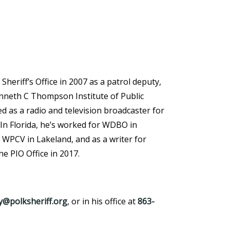
heriff’s Office in 2007 as a patrol deputy,
enneth C Thompson Institute of Public
d as a radio and television broadcaster for
 In Florida, he’s worked for WDBO in
WPCV in Lakeland, and as a writer for
e PIO Office in 2017.
@polksheriff.org
, or in his office at
863-