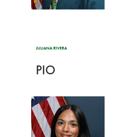
JULIANA RIVERA
PIO