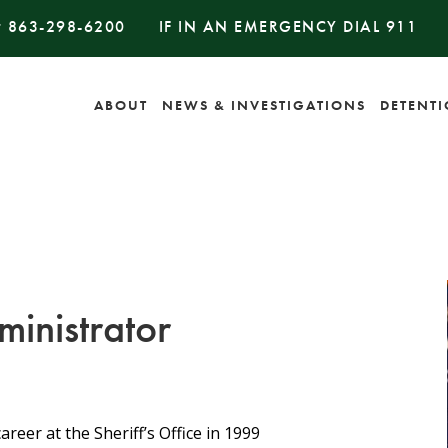
#
863-298-6200
IF IN AN EMERGENCY DIAL
911
ABOUT
NEWS & INVESTIGATIONS
DETENT
inistrator
eer at the Sheriff’s Office in 1999