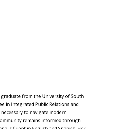
nt graduate from the University of South
ee in Integrated Public Relations and
ls necessary to navigate modern
community remains informed through
iana is fluent in English and Spanish. Her