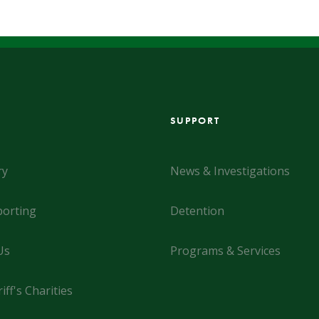
SUPPORT
ry
News & Investigations
orting
Detention
Us
Programs & Services
iff's Charities