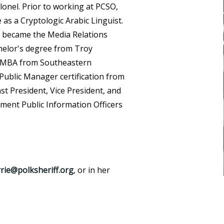
onel. Prior to working at PCSO,
e as a Cryptologic Arabic Linguist.
nd became the Media Relations
chelor's degree from Troy
an MBA from Southeastern
d Public Manager certification from
past President, Vice President, and
ment Public Information Officers
rrie@polksheriff.org
, or in her