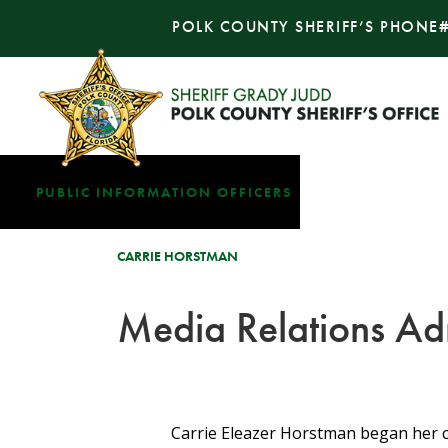
POLK COUNTY SHERIFF’S PHONE
PUBLIC INFORMATION OFFICERS
CARRIE HORSTMAN
Media Relations Adm
Carrie Eleazer Horstman began her car