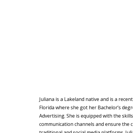
Juliana is a Lakeland native and is a rece
Florida where she got her Bachelor’s degr
Advertising. She is equipped with the skil
communication channels and ensure the 
traditional and social media platforms. Jul