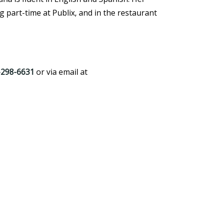
 part-time at Publix, and in the restaurant
-298-6631
or via email at