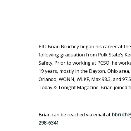
PIO Brian Bruchey began his career at the S
following graduation from Polk State’s K
Safety. Prior to working at PCSO, he worke
19 years, mostly in the Dayton, Ohio area.
Orlando, WONN, WLKF, Max 98.3, and 97.5 
Today & Tonight Magazine. Brian joined th
Brian can be reached via email at
bbruchey
298-634
1
.