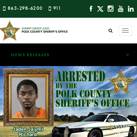
863-298-6200
911
Togg
navi
NEWS RELEASES