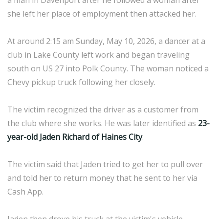
a man in Davenport after he followed a woman after
she left her place of employment then attacked her.
At around 2:15 am Sunday, May 10, 2026, a dancer at a
club in Lake County left work and began traveling
south on US 27 into Polk County. The woman noticed a
Chevy pickup truck following her closely.
The victim recognized the driver as a customer from
the club where she works. He was later identified as
23-
year-old Jaden Richard of Haines City
.
The victim said that Jaden tried to get her to pull over
and told her to return money that he sent to her via
Cash App.