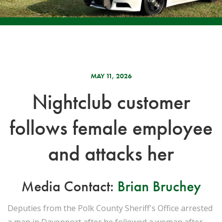
MAY 11, 2026
Nightclub customer
follows female employee
and attacks her
Media Contact:
Brian Bruchey
Deputies from the Polk County Sheriff's Office arrested