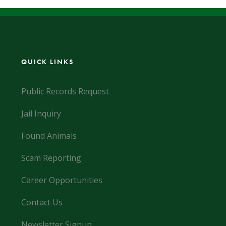
QUICK LINKS
Public Records Request
Jail Inquiry
Found Animals
Scam Reporting
Career Opportunities
Contact Us
Newsletter Signup