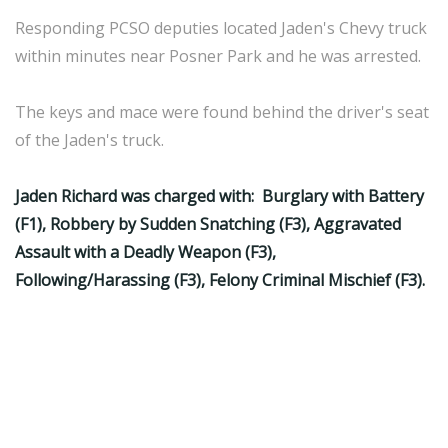
Responding PCSO deputies located Jaden's Chevy truck
within minutes near Posner Park and he was arrested.
The keys and mace were found behind the driver's seat
of the Jaden's truck.
Jaden Richard was charged with: Burglary with Battery
(F1), Robbery by Sudden Snatching (F3), Aggravated
Assault with a Deadly Weapon (F3),
Following/Harassing (F3), Felony Criminal Mischief (F3).