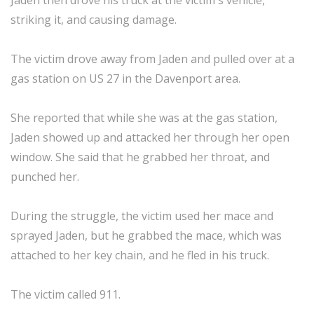
Jaden then drove his truck at the victim's vehicle,
striking it, and causing damage.
The victim drove away from Jaden and pulled over at a
gas station on US 27 in the Davenport area.
She reported that while she was at the gas station,
Jaden showed up and attacked her through her open
window. She said that he grabbed her throat, and
punched her.
During the struggle, the victim used her mace and
sprayed Jaden, but he grabbed the mace, which was
attached to her key chain, and he fled in his truck.
The victim called 911.