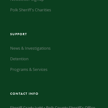
Polk Sheriff's Charities
SUPPORT
News & Investigations
Detention
Programs & Services
CONTACT INFO
Sheriff Grady Judd ▪ Polk County Sheriff's Office