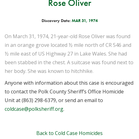
Rose Oliver
Discovery Date:
MAR 31, 1974
On March 31, 1974, 21-year-old Rose Oliver was found
in an orange grove located ½ mile north of CR 546 and
½ mile east of US Highway 27 in Lake Wales. She had
been stabbed in the chest. A suitcase was found next to
her body. She was known to hitchhike.
Anyone with information about this case is encouraged
to contact the Polk County Sheriff’s Office Homicide
Unit at (863) 298-6379, or send an email to
coldcase@polksheriff.org
.
Back to Cold Case Homicides