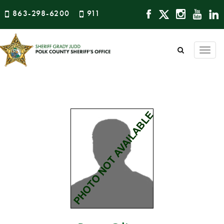
863-298-6200
911
Togg
navi