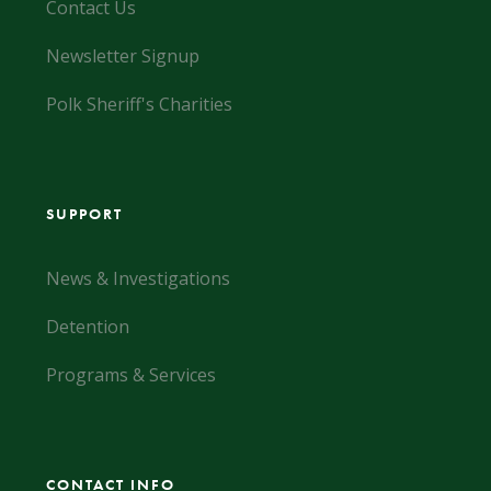
Contact Us
Newsletter Signup
Polk Sheriff's Charities
SUPPORT
News & Investigations
Detention
Programs & Services
CONTACT INFO