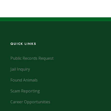
QUICK LINKS
Public Records Request
Jail Inquiry
Found Animals
Scam Reporting
Career Opportunities