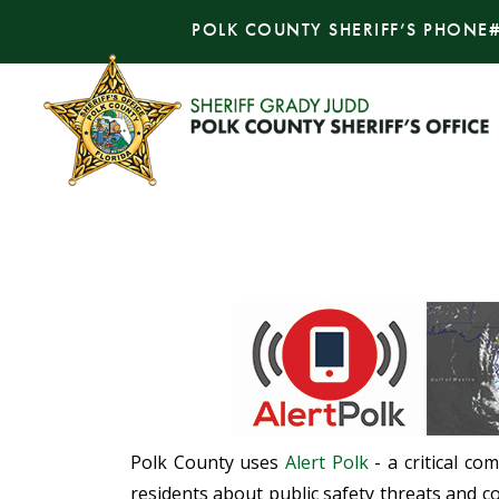
POLK COUNTY SHERIFF’S PHONE
Polk County uses
Alert Polk
- a critical co
residents about public safety threats and co