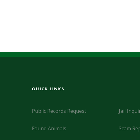
QUICK LINKS
Public Records Request
Jail Inqui
Found Animals
Scam Rep