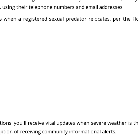
s, using their telephone numbers and email addresses.
ens when a registered sexual predator relocates, per the 
ions, you'll receive vital updates when severe weather is t
option of receiving community informational alerts.