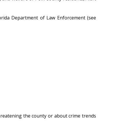
Florida Department of Law Enforcement (see
hreatening the county or about crime trends