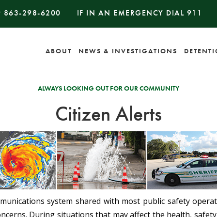
#
863-298-6200
IF IN AN EMERGENCY DIAL
911
ABOUT
NEWS & INVESTIGATIONS
DETENT
ALWAYS LOOKING OUT FOR OUR COMMUNITY
Citizen Alerts
mmunications system shared with most public safety operati
ncerns. During situations that may affect the health, safety