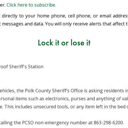
ter.
Click here to subscribe.
ent directly to your home phone, cell phone, or email addr
 messages and data. You will only receive alerts that affect 
Lock it or lose it
oof Sheriff's Station
ehicles, the Polk County Sheriff’s Office is asking residents
ersonal items such as electronics, purses and anything of val
. This includes unsecured tools, or any item left in the bed
 calling the PCSO non-emergency number at 863-298-6200.