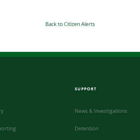
Back to Citizen Alerts
SUPPORT
ry
News & Investigations
orting
Detention