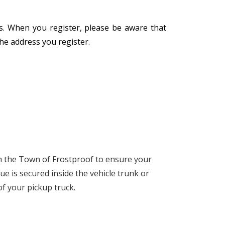
ess. When you register, please be aware that
the address you register.
 in the Town of Frostproof to ensure your
ue is secured inside the vehicle trunk or
 of your pickup truck.