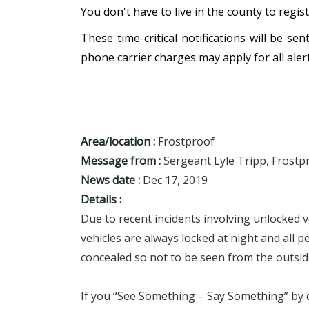
You don't have to live in the county to regis
These time-critical notifications will be s
phone carrier charges may apply for all alert
Area/location :
Frostproof
Message from :
Sergeant Lyle Tripp, Frostpr
News date :
Dec 17, 2019
Details :
Due to recent incidents involving unlocked v
vehicles are always locked at night and all p
concealed so not to be seen from the outside
If you “See Something – Say Something” by