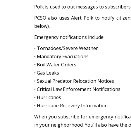
Polk is used to out messages to subscriber
PCSO also uses Alert Polk to notify citiz
below).
Emergency notifications include:
• Tornadoes/Severe Weather
• Mandatory Evacuations
• Boil Water Orders
• Gas Leaks
• Sexual Predator Relocation Notices
• Critical Law Enforcement Notifications
• Hurricanes
• Hurricane Recovery Information
When you subscribe for emergency notificat
in your neighborhood. You'll also have the 