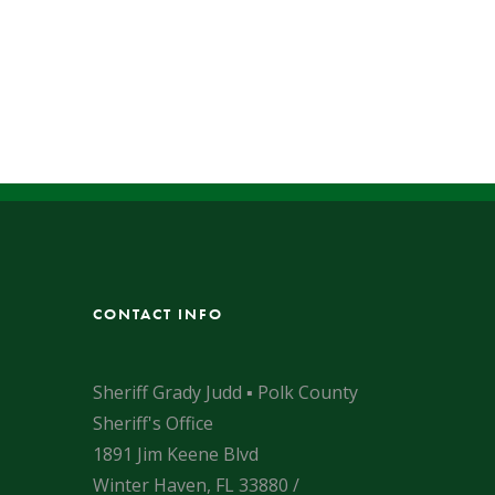
CONTACT INFO
Sheriff Grady Judd ▪ Polk County
Sheriff's Office
1891 Jim Keene Blvd
Winter Haven, FL 33880 /