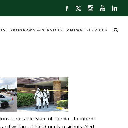
ION
PROGRAMS & SERVICES
ANIMAL SERVICES
ons across the State of Florida - to inform
, and welfare of Polk County residents, Alert