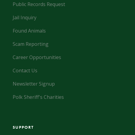
Public Records Request
Jail Inquiry
Found Animals
Scam Reporting
Career Opportunities
Contact Us
Newsletter Signup
Polk Sheriff's Charities
SUPPORT