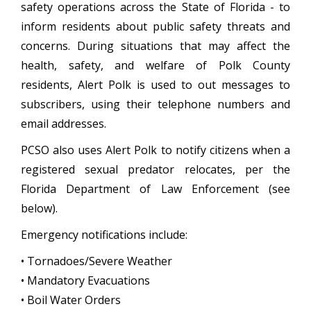
safety operations across the State of Florida - to
inform residents about public safety threats and
concerns. During situations that may affect the
health, safety, and welfare of Polk County
residents, Alert Polk is used to out messages to
subscribers, using their telephone numbers and
email addresses.
PCSO also uses Alert Polk to notify citizens when a
registered sexual predator relocates, per the
Florida Department of Law Enforcement (see
below).
Emergency notifications include:
• Tornadoes/Severe Weather
• Mandatory Evacuations
• Boil Water Orders