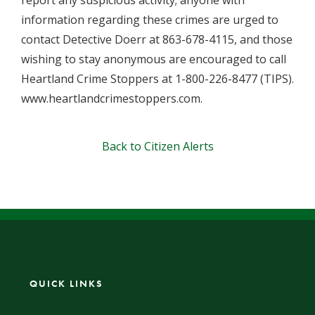
report any suspicious activity; anyone with
information regarding these crimes are urged to
contact Detective Doerr at 863-678-4115, and those
wishing to stay anonymous are encouraged to call
Heartland Crime Stoppers at 1-800-226-8477 (TIPS).
www.heartlandcrimestoppers.com.
Back to Citizen Alerts
QUICK LINKS