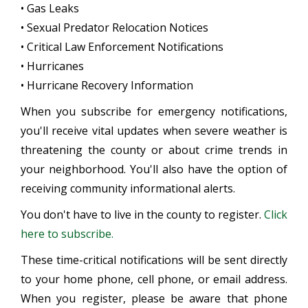
• Gas Leaks
• Sexual Predator Relocation Notices
• Critical Law Enforcement Notifications
• Hurricanes
• Hurricane Recovery Information
When you subscribe for emergency notifications,
you'll receive vital updates when severe weather is
threatening the county or about crime trends in
your neighborhood. You'll also have the option of
receiving community informational alerts.
You don't have to live in the county to register.
Click
here to subscribe.
These time-critical notifications will be sent directly
to your home phone, cell phone, or email address.
When you register, please be aware that phone