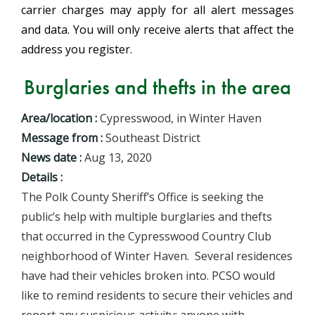
carrier charges may apply for all alert messages
and data. You will only receive alerts that affect the
address you register.
Burglaries and thefts in the area
Area/location :
Cypresswood, in Winter Haven
Message from :
Southeast District
News date :
Aug 13, 2020
Details :
The Polk County Sheriff’s Office is seeking the
public’s help with multiple burglaries and thefts
that occurred in the Cypresswood Country Club
neighborhood of Winter Haven. Several residences
have had their vehicles broken into. PCSO would
like to remind residents to secure their vehicles and