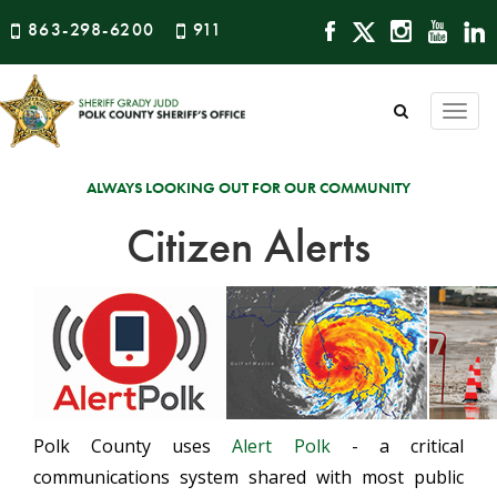
863-298-6200
911
Togg
navi
ALWAYS LOOKING OUT FOR OUR COMMUNITY
Citizen Alerts
Polk County uses
Alert Polk
- a critical
communications system shared with most public