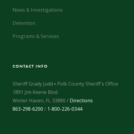
News & Investigations
Detention
Programs & Services
CONTACT INFO
Sheriff Grady Judd ▪ Polk County Sheriff's Office
1891 Jim Keene Blvd
Winter Haven, FL 33880 /
Directions
863-298-6200
/
1-800-226-0344