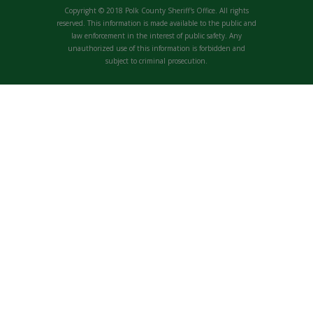
Copyright © 2018 Polk County Sheriff's Office. All rights
reserved. This information is made available to the public and
law enforcement in the interest of public safety. Any
unauthorized use of this information is forbidden and
subject to criminal prosecution.