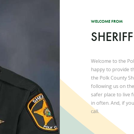
WELCOME FROM
SHERIF
Welcome to the Pol
happy to provide t
the Polk County She
following us on th
safer place to live
in often. And, if yo
call.