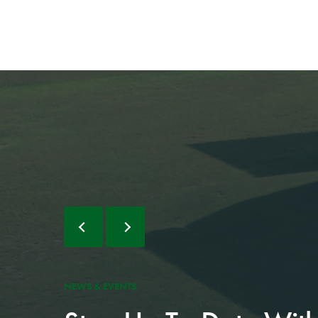
AUG 5, 2026
PCSO charges
NEWS & EVENTS
suspect with 1...