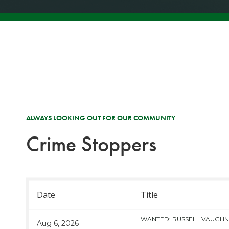
ALWAYS LOOKING OUT FOR OUR COMMUNITY
Crime Stoppers
Date
Title
WANTED: RUSSELL VAUGH
Aug 6, 2026