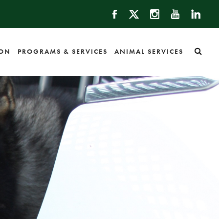
ION
PROGRAMS & SERVICES
ANIMAL SERVICES