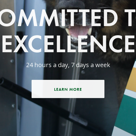
OMMITTED 
EXCELLENCE
24 hours a day, 7 days a week
LEARN MORE