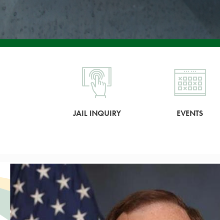
JAIL INQUIRY
EVENTS