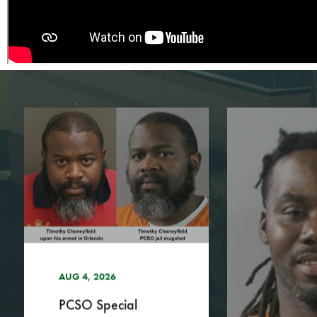
AUG 4, 2026
PCSO Special