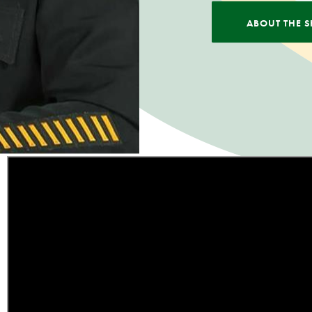
ABOUT THE S