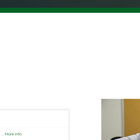
N
...
More Info