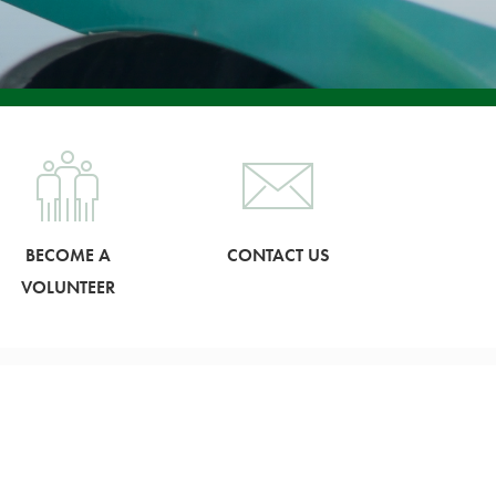
BECOME A
CONTACT US
VOLUNTEER