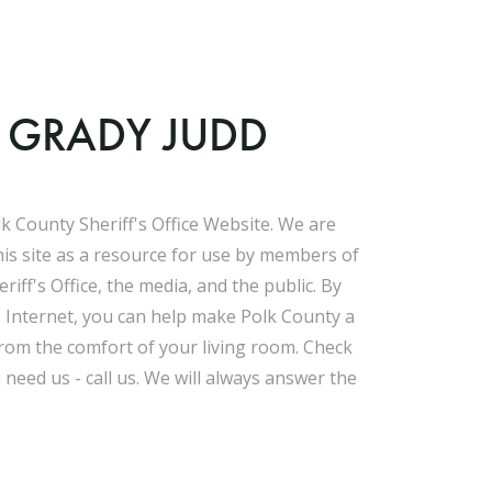
F GRADY JUDD
k County Sheriff's Office Website. We are
his site as a resource for use by members of
riff's Office, the media, and the public. By
e Internet, you can help make Polk County a
 from the comfort of your living room. Check
u need us - call us. We will always answer the