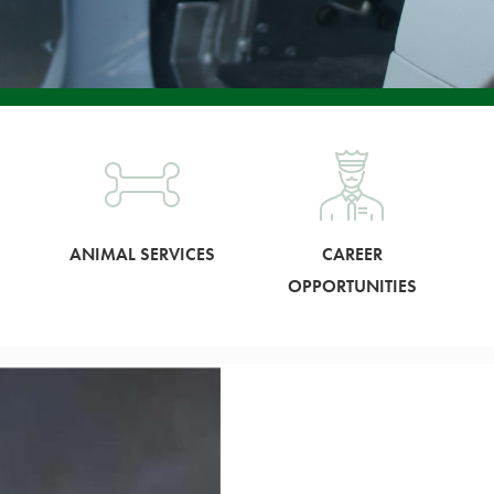
ANIMAL SERVICES
CAREER
OPPORTUNITIES