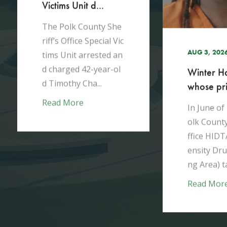
h
Victims Unit d...
The Polk County She
riff’s Office Special Vic
AUG 3, 202
tims Unit arrested an
d charged 42-year-ol
Winter H
d Timothy Cha...
whose pris
Read More
In June of
olk County
ffice HIDT
ensity Dru
ng Area) ta
Read Mor