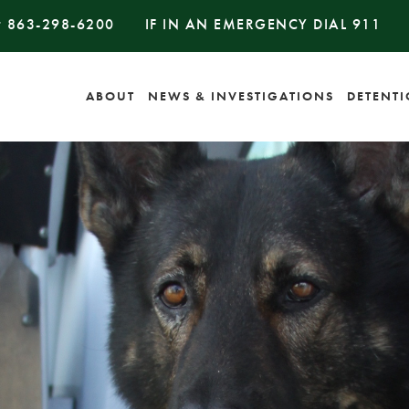
#
863-298-6200
IF IN AN EMERGENCY DIAL
911
ABOUT
NEWS & INVESTIGATIONS
DETENT