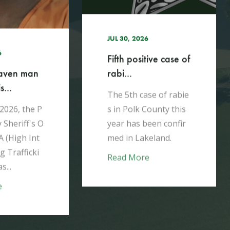
JUL 30, 2026
6
Fifth positive case of
rabi...
aven man
...
The 5th case of rabie
s in Polk County this
 2026, the P
year has been confir
 Sheriff's O
med in Lakeland.​
A (High Int
g Trafficki
Read More
s...
e