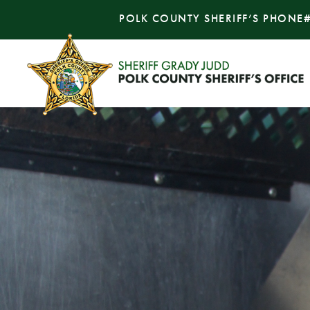
POLK COUNTY SHERIFF’S PHONE