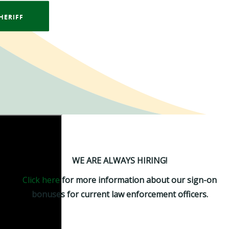
HERIFF
WE ARE ALWAYS HIRING!
Click here
for more information about our sign-on
bonuses for current law enforcement officers.